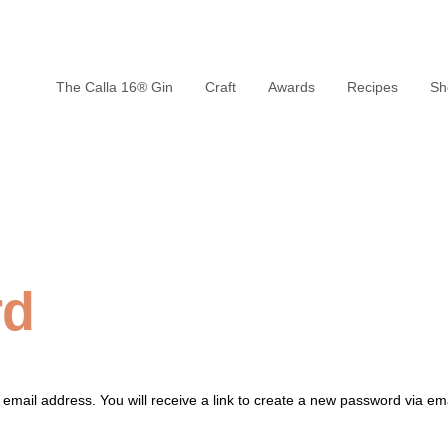
The Calla 16® Gin
Craft
Awards
Recipes
Sh
rd
mail address. You will receive a link to create a new password via ema