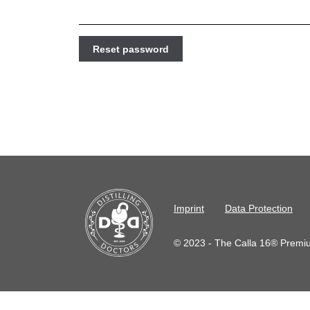
Reset password
Imprint
Data Protection
© 2023 - The Calla 16® Premium