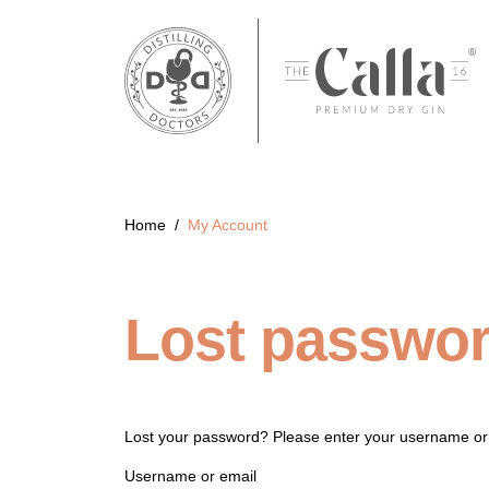
Home
/
My Account
Lost passwo
Lost your password? Please enter your username or e
Username or email