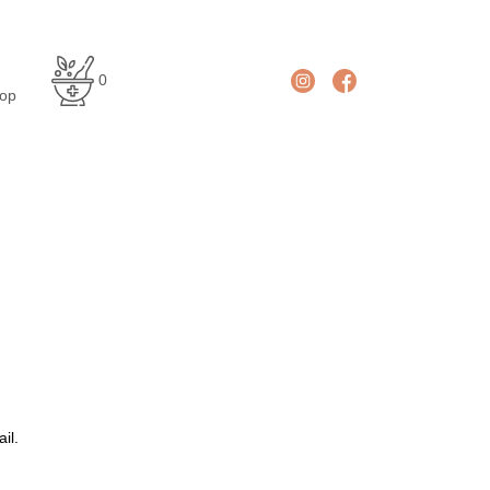
En
De
0
glis
uts
op
h
ch
il.