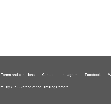
Terms and conditions
Contact
Instagram
Facebook
W
 Dry Gin - A brand of the Distilling Doctors