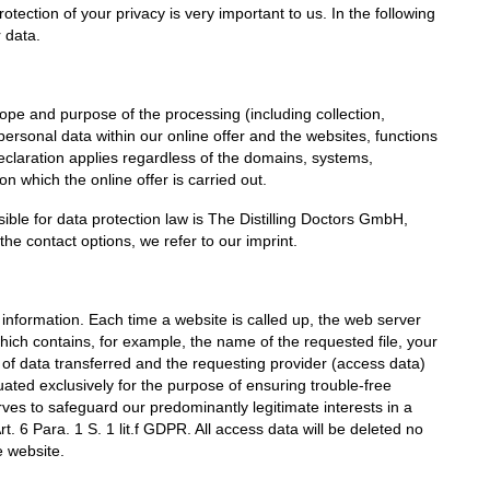
otection of your privacy is very important to us. In the following
r data.
cope and purpose of the processing (including collection,
ersonal data within our online offer and the websites, functions
declaration applies regardless of the domains, systems,
n which the online offer is carried out.
sible for data protection law is The Distilling Doctors GmbH,
e contact options, we refer to our imprint.
 information. Each time a website is called up, the web server
which contains, for example, the name of the requested file, your
 of data transferred and the requesting provider (access data)
ted exclusively for the purpose of ensuring trouble-free
rves to safeguard our predominantly legitimate interests in a
t. 6 Para. 1 S. 1 lit.f GDPR. All access data will be deleted no
e website.