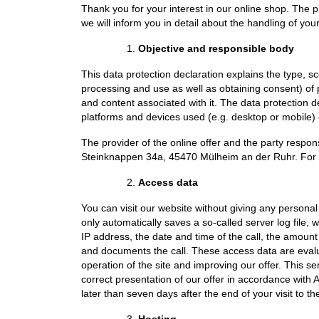
Thank you for your interest in our online shop. The pr
we will inform you in detail about the handling of you
Objective and responsible body
This data protection declaration explains the type, s
processing and use as well as obtaining consent) of p
and content associated with it. The data protection 
platforms and devices used (e.g. desktop or mobile) o
The provider of the online offer and the party respon
Steinknappen 34a, 45470 Mülheim an der Ruhr. For th
Access data
You can visit our website without giving any personal
only automatically saves a so-called server log file, 
IP address, the date and time of the call, the amount
and documents the call. These access data are evalua
operation of the site and improving our offer. This se
correct presentation of our offer in accordance with Ar
later than seven days after the end of your visit to th
Hosting