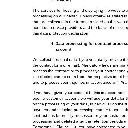
The services for hosting and displaying the website ar
processing on our behalf. Unless otherwise stated in t
that are collected in the forms provided on this web
about our service providers and the basis of our coo
this data protection declaration.
Data processing for contract proces
account
We collect personal data if you voluntarily provide it
the contact form or email). Mandatory fields are ma
process the contract or to process your contact and
is collected can be seen from the respective input f
and to process your inquiries in accordance with Art. 
If you have given your consent to this in accordance 
open a customer account, we will use your data for 
on the processing of your data, in particular on the t
payment and shipping processing, can be found in the 
contract has been fully processed or your customer ac
processing and deleted after the retention periods u
Paragraph 1 Clause 1 lit. You have consented to your