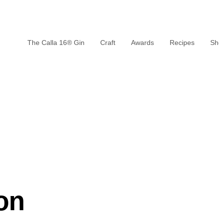
The Calla 16® Gin
Craft
Awards
Recipes
Sh
on