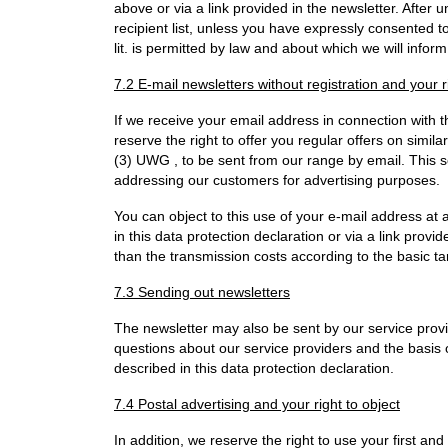
above or via a link provided in the newsletter. After 
recipient list, unless you have expressly consented to
lit. is permitted by law and about which we will inform
7.2 E-mail newsletters without registration and your r
If we receive your email address in connection with 
reserve the right to offer you regular offers on simi
(3) UWG , to be sent from our range by email. This s
addressing our customers for advertising purposes.
You can object to this use of your e-mail address at
in this data protection declaration or via a link provi
than the transmission costs according to the basic tar
7.3 Sending out newsletters
The newsletter may also be sent by our service provi
questions about our service providers and the basis 
described in this data protection declaration.
7.4 Postal advertising and your right to object
In addition, we reserve the right to use your first an