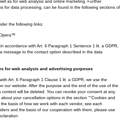
well as for web analysis and online marketing. Further
sis for data processing, can be found in the following sections of
er the following links:
Opera™
 in accordance with Art. 6 Paragraph 1 Sentence 1 lit. a GDPR,
a message to the contact option described in the data
es for web analysis and advertising purposes
 with Art. 6 Paragraph 1 Clause 1 lit. a GDPR, we use the
on our website. After the purpose and the end of the use of the
is context will be deleted. You can revoke your consent at any
n about your cancellation options in the section “”Cookies and
g the basis of how we work with each vendor, see each
iders and the basis of our cooperation with them, please use
eclaration.