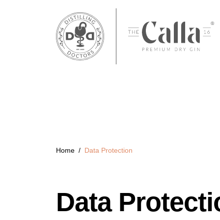
Home
/
Data Protection
Data Protecti