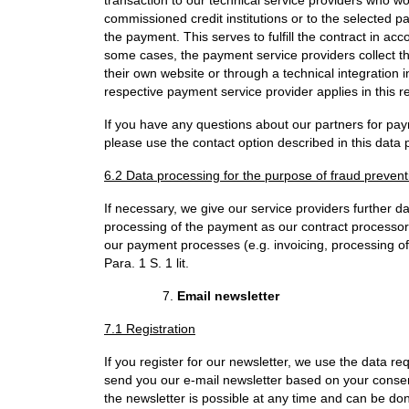
commissioned credit institutions or to the selected p
the payment. This serves to fulfill the contract in a
some cases, the payment service providers collect t
their own website or through a technical integration 
respective payment service provider applies in this r
If you have any questions about our partners for pa
please use the contact option described in this data p
6.2 Data processing for the purpose of fraud preven
If necessary, we give our service providers further d
processing of the payment as our contract processors
our payment processes (e.g. invoicing, processing of
Para. 1 S. 1 lit.
Email newsletter
7.1 Registration
If you register for our newsletter, we use the data req
send you our e-mail newsletter based on your consent
the newsletter is possible at any time and can be do