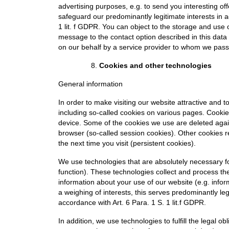
advertising purposes, e.g. to send you interesting of
safeguard our predominantly legitimate interests in a
1 lit. f GDPR. You can object to the storage and use
message to the contact option described in this data
on our behalf by a service provider to whom we pass 
Cookies and other technologies
General information
In order to make visiting our website attractive and 
including so-called cookies on various pages. Cookies
device. Some of the cookies we use are deleted again
browser (so-called session cookies). Other cookies 
the next time you visit (persistent cookies).
We use technologies that are absolutely necessary for
function). These technologies collect and process the
information about your use of our website (e.g. infor
a weighing of interests, this serves predominantly leg
accordance with Art. 6 Para. 1 S. 1 lit.f GDPR.
In addition, we use technologies to fulfill the legal o