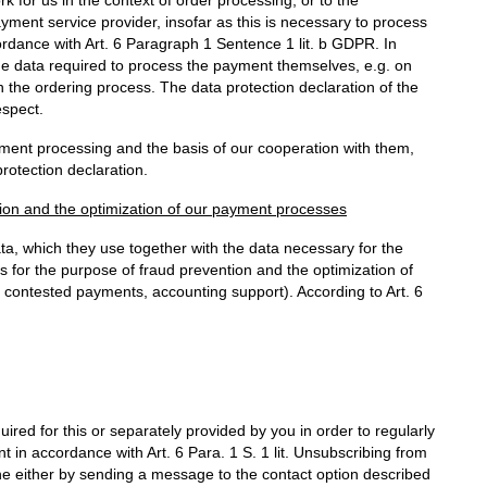
ayment service provider, insofar as this is necessary to process
ccordance with Art. 6 Paragraph 1 Sentence 1 lit. b GDPR. In
he data required to process the payment themselves, e.g. on
in the ordering process. The data protection declaration of the
espect.
yment processing and the basis of our cooperation with them,
rotection declaration.
tion and the optimization of our payment processes
ata, which they use together with the data necessary for the
 for the purpose of fraud prevention and the optimization of
 contested payments, accounting support). According to Art. 6
uired for this or separately provided by you in order to regularly
 in accordance with Art. 6 Para. 1 S. 1 lit. Unsubscribing from
ne either by sending a message to the contact option described