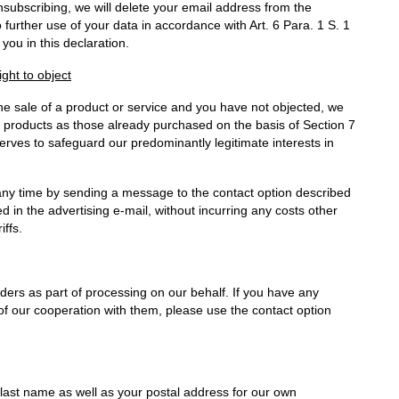
unsubscribing, we will delete your email address from the
 further use of your data in accordance with Art. 6 Para. 1 S. 1
 you in this declaration.
ight to object
the sale of a product or service and you have not objected, we
lar products as those already purchased on the basis of Section 7
erves to safeguard our predominantly legitimate interests in
 any time by sending a message to the contact option described
ded in the advertising e-mail, without incurring any costs other
iffs.
ders as part of processing on our behalf. If you have any
of our cooperation with them, please use the contact option
d last name as well as your postal address for our own