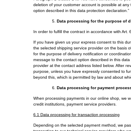
deletion of your customer account is possible at an
option described in this data protection declaration.”
Data processing for the purpose of 
In order to fulfill the contract in accordance with Art.
If you have given us your express consent to this dur
the selected shipping service provider on the basis of
for the purpose of delivery notification or coordinat
message to the contact option described in this data p
provider at the contact address listed below. After re
purpose, unless you have expressly consented to furt
beyond this, which is permitted by law and about whic
Data processing for payment proces
When processing payments in our online shop, we wor
credit institutions, payment service providers.
6.1 Data processing for transaction processing
Depending on the selected payment method, we pass
transaction to our technical service providers who wor