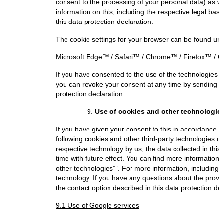
consent to the processing of your personal data) as 
information on this, including the respective legal ba
this data protection declaration.
The cookie settings for your browser can be found und
Microsoft Edge™
/
Safari™
/
Chrome™
/
Firefox™
/
If you have consented to the use of the technologies
you can revoke your consent at any time by sending 
protection declaration.
Use of cookies and other technologi
If you have given your consent to this in accordance
following cookies and other third-party technologies 
respective technology by us, the data collected in th
time with future effect. You can find more informatio
other technologies””. For more information, includin
technology. If you have any questions about the prov
the contact option described in this data protection d
9.1 Use of Google services