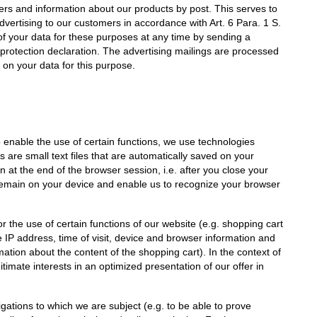
fers and information about our products by post. This serves to
dvertising to our customers in accordance with Art. 6 Para. 1 S.
 of your data for these purposes at any time by sending a
 protection declaration. The advertising mailings are processed
on your data for this purpose.
to enable the use of certain functions, we use technologies
 are small text files that are automatically saved on your
 at the end of the browser session, i.e. after you close your
remain on your device and enable us to recognize your browser
 the use of certain functions of our website (e.g. shopping cart
 IP address, time of visit, device and browser information and
mation about the content of the shopping cart). In the context of
itimate interests in an optimized presentation of our offer in
bligations to which we are subject (e.g. to be able to prove