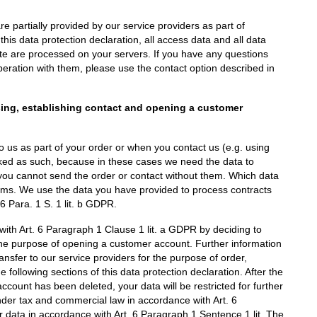
e partially provided by our service providers as part of
his data protection declaration, all access data and all data
site are processed on your servers. If you have any questions
peration with them, please use the contact option described in
sing, establishing contact and opening a customer
 to us as part of your order or when you contact us (e.g. using
rked as such, because in these cases we need the data to
 you cannot send the order or contact without them. Which data
orms. We use the data you have provided to process contracts
6 Para. 1 S. 1 lit. b GDPR.
with Art. 6 Paragraph 1 Clause 1 lit. a GDPR by deciding to
the purpose of opening a customer account. Further information
ransfer to our service providers for the purpose of order,
following sections of this data protection declaration. After the
count has been deleted, your data will be restricted for further
nder tax and commercial law in accordance with Art. 6
 data in accordance with Art. 6 Paragraph 1 Sentence 1 lit. The