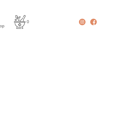
En
De
0
glis
uts
op
h
ch