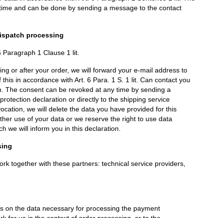
y time and can be done by sending a message to the contact
dispatch processing
 6 Paragraph 1 Clause 1 lit.
ing or after your order, we will forward your e-mail address to
 this in accordance with Art. 6 Para. 1 S. 1 lit. Can contact you
ion. The consent can be revoked at any time by sending a
rotection declaration or directly to the shipping service
vocation, we will delete the data you have provided for this
her use of your data or we reserve the right to use data
h we will inform you in this declaration.
sing
k together with these partners: technical service providers,
 on the data necessary for processing the payment
k for us in the context of order processing, or to the